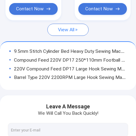
Needle Feed Sewing Machine
Contact Now
Contact Now
Post Bed Sewing Machine
View All
Bartack Sewing Machine
Leather Skiving Machine
9.5mm Stitch Cylinder Bed Heavy Duty Sewing Machine With Knife
Sewing Machine Spares
Compound Feed 220V DP17 250*110mm Football Single Needle Sewing Machine
220V Compound Feed DP17 Large Hook Sewing Machine
Barrel Type 220V 2200RPM Large Hook Sewing Machine
250*110mm 2200RPM 10.5mm Stitch Walking Foot Sewing Machines
Heavy Duty DP17 Computerized Large Mouth Sewing Machine
Single Needle 2200RPM Large Mouth Lockstitch Sewing Machine
Leave A Message
600*110mm Compound Feed 70mm Cylinder Bed Sewing Machine
We Will Call You Back Quickly!
28mm Large Bobbin 220V Genuine Leather Double Needle Sewing Machine
Thick Materials 220V 6.5mm Stitch Leather Sewing Machine