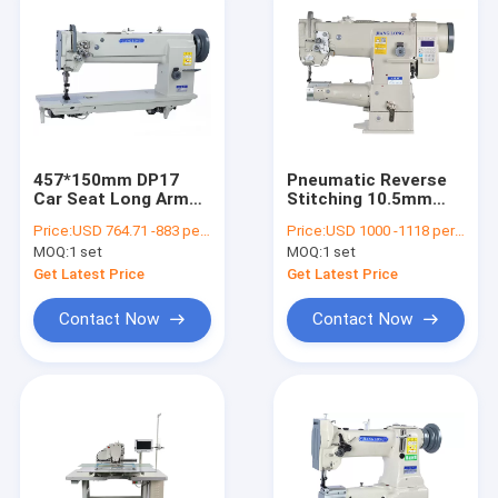
457*150mm DP17
Pneumatic Reverse
Car Seat Long Arm
Stitching 10.5mm
Flat Bed Sewing
Single Needle Sewing
Price:
USD 764.71 -883 per set
Price:
USD 1000 -1118 per set
Machine
Machine
MOQ:
1 set
MOQ:
1 set
Get Latest Price
Get Latest Price
Contact Now
Contact Now