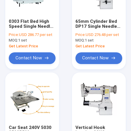
0303 Flat Bed High
65mm Cylinder Bed
Speed Single Needle
DP17 Single Needle
Sewing Machine
Sewing Machine For
Price:
USD 286.77 per set
Price:
USD 276.48 per set
Thick Material
MOQ:
1 set
MOQ:
1 set
Get Latest Price
Get Latest Price
Contact Now
Contact Now
Home
Products
About Us
Car Seat 240V 5030
Vertical Hook