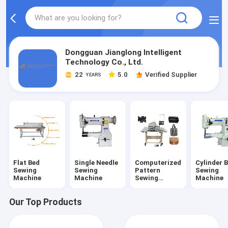
Dongguan Jianglong Intelligent
Technology Co., Ltd.
22
5.0
Verified Supplier
YEARS
Flat Bed
Single Needle
Computerized
Cylinder 
Sewing
Sewing
Pattern
Sewing
Machine
Machine
Sewing
Machine
Machine
Our Top Products