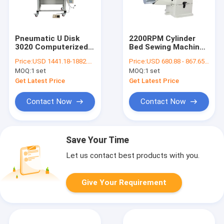
Pneumatic U Disk
2200RPM Cylinder
3020 Computerized
Bed Sewing Machine
Pattern Sewing
With Automatic
Price:
USD 1441.18-1882.36 per set
Price:
USD 680.88 - 867.65 per set
Machine
Lubrication
MOQ:
1 set
MOQ:
1 set
Get Latest Price
Get Latest Price
Contact Now
Contact Now
Save Your Time
Let us contact best products with you.
Give Your Requirement