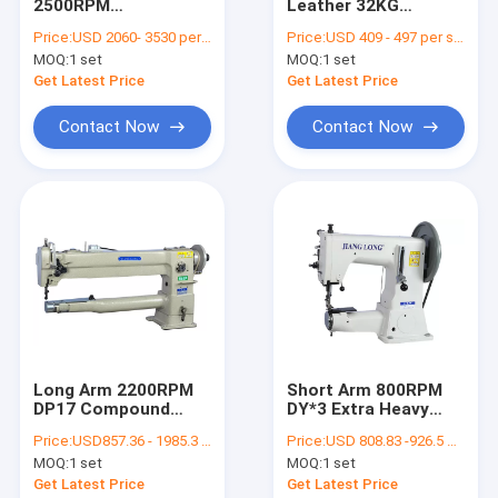
2500RPM
Leather 32KG
Contact Us
Computerized
250×110mm
Price:
USD 2060- 3530 per set
Price:
USD 409 - 497 per set
Pattern Sewing
Compound Feed
MOQ:
1 set
MOQ:
1 set
Machine
Sewing Machine
Get Latest Price
Get Latest Price
Flat Bed Sewing Machine
Contact Now
Contact Now
Single Needle Sewing Machine
Computerized Pattern Sewing Machine
Cylinder Bed Sewing Machine
Leather Sewing Machine
Heavy Duty Sewing Machine
Long Arm 2200RPM
Short Arm 800RPM
DP17 Compound
DY*3 Extra Heavy
Double Needle Sewing Machine
Feed Leather Sewing
Duty Sewing Machine
Price:
USD857.36 - 1985.3 per set
Price:
USD 808.83 -926.5 per set
Machine
Compound Feed Sewing Machine
MOQ:
1 set
MOQ:
1 set
Get Latest Price
Get Latest Price