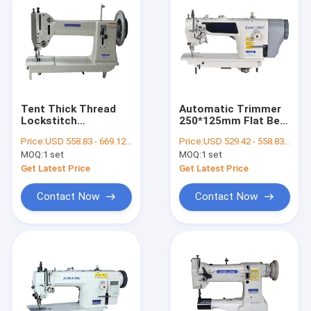
Tent Thick Thread
Automatic Trimmer
Lockstitch
250*125mm Flat Bed
420*200mm Heavy
Sewing Machine
Price:
USD 558.83 - 669.12 per set
Price:
USD 529.42 - 558.83 per set
Duty Sewing Machine
Football Making
MOQ:
1 set
MOQ:
1 set
Machine
Get Latest Price
Get Latest Price
Contact Now
Contact Now