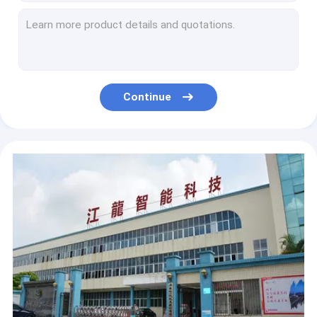
Vertical Hook DP*17 500*110mm Long Arm Lockstitch Sewing Machine
750W 2200RPM Manual Lubrication Cylinder Bed Sewing Machine
Computerized Pattern 250×110mm 220V Servo Motor Sewing Machine
Semi Automatic Trademark Velcro Bartack Sewing Machine
240mm*100mm Sewing Area Heavy Duty Thick Materials Leather Sewing Machine
Continue
220V 250W 9mm Twin Needle Tent Sewing Flat Bed Sewing Machine
Automatic Lubrication 2000RPM DP×5 Flat Bed Sewing Machine
Large Hook Lock DP×5 250W Double Needle Lockstitch Sewing Machine
Standar Shuttle 550W 350*250mm Post Bed Sewing Machine
Shoes 220V 443*250mm DP17 Post Bed Sewing Machine