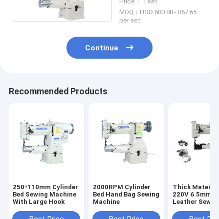
Price： 1 set
MOQ：USD 680.88 - 867.65
per set
Continue
Recommended Products
250*110mm Cylinder
2000RPM Cylinder
Thick Materia
Bed Sewing Machine
Bed Hand Bag Sewing
220V 6.5mm S
With Large Hook
Machine
Leather Sewin
Machine
Best Price
Best Price
Best Pri