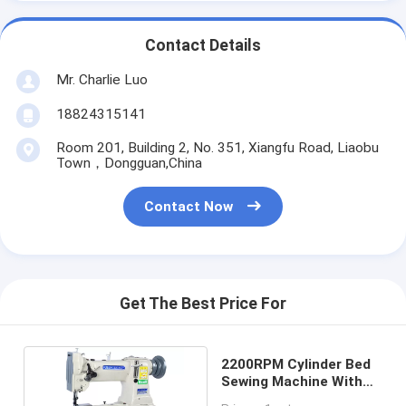
Contact Details
Mr. Charlie Luo
18824315141
Room 201, Building 2, No. 351, Xiangfu Road, Liaobu
Town，Dongguan,China
Contact Now
Get The Best Price For
2200RPM Cylinder Bed
Sewing Machine With
Automatic Lubrication