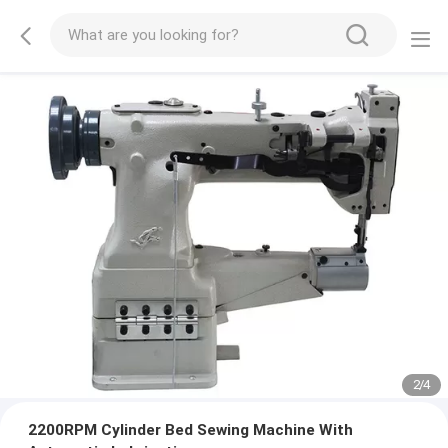
2
/
4
2200RPM Cylinder Bed Sewing Machine With