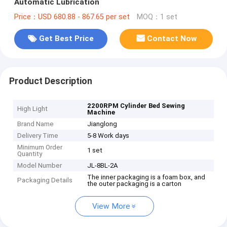
Automatic Lubrication
Price：USD 680.88 - 867.65 per set
MOQ：1 set
Get Best Price
Contact Now
Product Description
2200RPM Cylinder Bed Sewing
High Light
Machine
Brand Name
Jianglong
Delivery Time
5-8 Work days
Minimum Order
1 set
Quantity
Model Number
JL-8BL-2A
The inner packaging is a foam box, and
Packaging Details
the outer packaging is a carton
View More