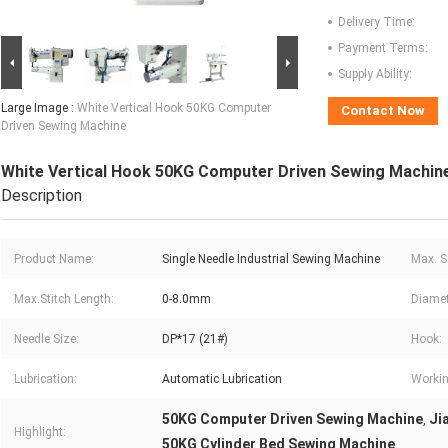
Delivery Time:
Payment Terms:
Supply Ability:
Large Image :
White Vertical Hook 50KG Computer
Contact Now
Driven Sewing Machine
White Vertical Hook 50KG Computer Driven Sewing Machin
Description
Product Name:
Single Needle Industrial Sewing Machine
Max. S
Max.Stitch Length:
0-8.0mm
Diamet
Needle Size:
DP*17 (21#)
Hook:
Lubrication:
Automatic Lubrication
Workin
50KG Computer Driven Sewing Machine
Ji
,
Highlight:
50KG Cylinder Bed Sewing Machine