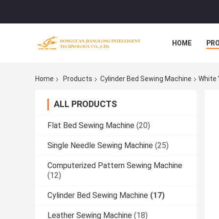
HOME
PR
Home
Products
Cylinder Bed Sewing Machine
White 
ALL PRODUCTS
Flat Bed Sewing Machine
(20)
Single Needle Sewing Machine
(25)
Computerized Pattern Sewing Machine
(12)
Cylinder Bed Sewing Machine
(17)
Leather Sewing Machine
(18)