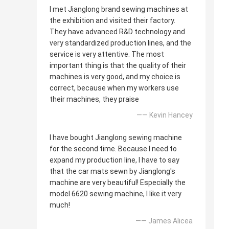
I met Jianglong brand sewing machines at
the exhibition and visited their factory.
They have advanced R&D technology and
very standardized production lines, and the
service is very attentive. The most
important thing is that the quality of their
machines is very good, and my choice is
correct, because when my workers use
their machines, they praise
—— Kevin Hancey
I have bought Jianglong sewing machine
for the second time. Because I need to
expand my production line, I have to say
that the car mats sewn by Jianglong's
machine are very beautiful! Especially the
model 6620 sewing machine, I like it very
much!
—— James Alicea