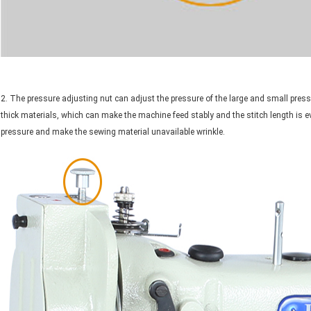
2. The pressure adjusting nut can adjust the pressure of the large and small press
thick materials, which can make the machine feed stably and the stitch length is e
pressure and make the sewing material unavailable wrinkle.