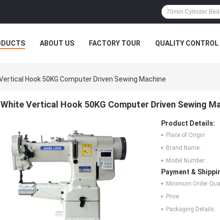
ODUCTS
ABOUT US
FACTORY TOUR
QUALITY CONTROL
Vertical Hook 50KG Computer Driven Sewing Machine
White Vertical Hook 50KG Computer Driven Sewing M
Product Details:
Place of Origin:
Brand Name:
Model Number:
Payment & Shippi
Minimum Order Quan
Price:
Packaging Details: