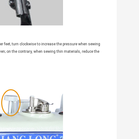
er feet; turn clockwise to increase the pressure when sewing
ven; on the contrary, when sewing thin materials, reduce the