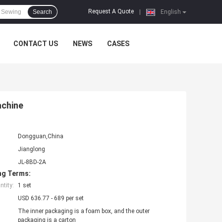
Request A Quote
Search
|
English
CONTACT US
NEWS
CASES
achine
Dongguan,China
Jianglong
JL-8BD-2A
ng Terms:
tity:
1 set
USD 636.77 - 689 per set
The inner packaging is a foam box, and the outer
packaging is a carton