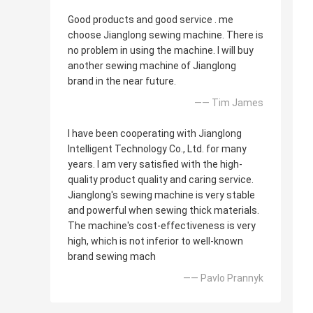
Good products and good service . me
choose Jianglong sewing machine. There is
no problem in using the machine. I will buy
another sewing machine of Jianglong
brand in the near future.
—— Tim James
I have been cooperating with Jianglong
Intelligent Technology Co., Ltd. for many
years. I am very satisfied with the high-
quality product quality and caring service.
Jianglong's sewing machine is very stable
and powerful when sewing thick materials.
The machine's cost-effectiveness is very
high, which is not inferior to well-known
brand sewing mach
—— Pavlo Prannyk