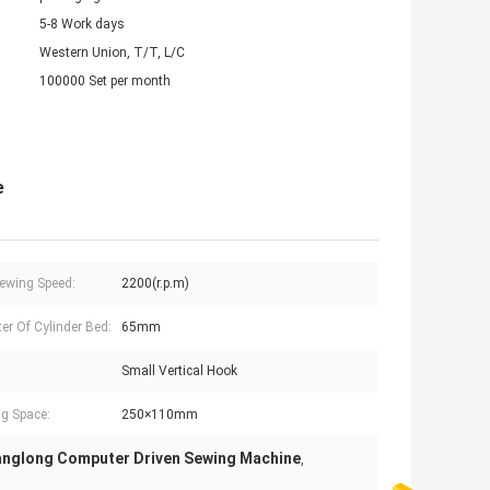
5-8 Work days
Western Union, T/T, L/C
100000 Set per month
e
ewing Speed:
2200(r.p.m)
er Of Cylinder Bed:
65mm
Small Vertical Hook
g Space:
250×110mm
anglong Computer Driven Sewing Machine
,