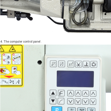
4. The computer control panel .