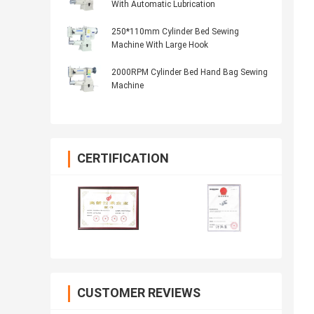
With Automatic Lubrication
250*110mm Cylinder Bed Sewing
Machine With Large Hook
2000RPM Cylinder Bed Hand Bag Sewing
Machine
CERTIFICATION
CUSTOMER REVIEWS