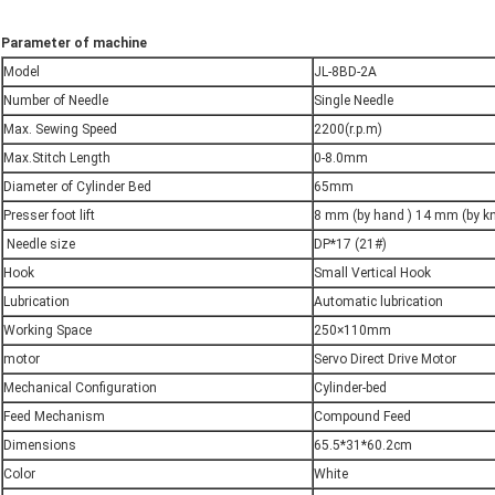
Parameter of machine
Model
JL-8BD-2A
Number of Needle
Single Needle
Max. Sewing Speed
2200(r.p.m)
Max.Stitch Length
0-8.0mm
Diameter of Cylinder Bed
65mm
Presser foot lift
8 mm (by hand ) 14 mm (by k
Needle size
DP*17 (21#)
Hook
Small Vertical Hook
Lubrication
Automatic lubrication
Working Space
250×110mm
motor
Servo Direct Drive Motor
Mechanical Configuration
Cylinder-bed
Feed Mechanism
Compound Feed
Dimensions
65.5*31*60.2cm
Color
White