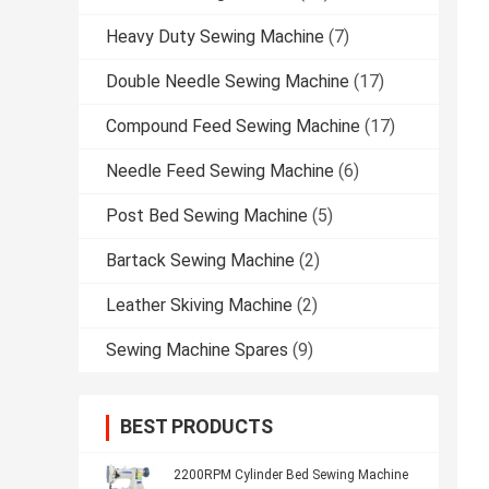
Heavy Duty Sewing Machine
(7)
Double Needle Sewing Machine
(17)
Compound Feed Sewing Machine
(17)
Needle Feed Sewing Machine
(6)
Post Bed Sewing Machine
(5)
Bartack Sewing Machine
(2)
Leather Skiving Machine
(2)
Sewing Machine Spares
(9)
BEST PRODUCTS
2200RPM Cylinder Bed Sewing Machine