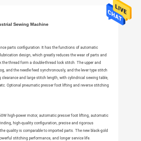
ustrial Sewing Machine
ce parts configuration. It has the functions of automatic
 lubrication design, which greatly reduces the wear of parts and
k the thread form a double-thread lock stitch. The upper and
og, and the needle feed synchronously, and the lever type stitch
clearance and large stitch length, with cylindrical sewing table,
c. Optional pneumatic presser foot lifting and reverse stitching
750W high-power motor, automatic presser foot lifting, automatic
nding, high-quality configuration, precise and rigorous
 the quality is comparable to imported parts. The new black-gold
erful stitching performance, and longer service life.