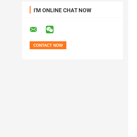
I'M ONLINE CHAT NOW