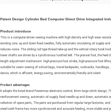
Patent Design Cylinder Bed Computer Direct Drive Integrated Ind
Product introduce
This is a computer-driven sewing machine with high-density and high wear resistan
winding core, up and down fixed needles, fully automatic circulating oil supply and
reduces noise. The sliding rod type thread take-up and the vertical rotary hook hoo
lower shafts are driven by a synchronous toothed belt. The presser foot, the feed d
length adjustment mechanism. High-pressure foot stroke, high-pressure foot lifting 
suitable for seam sewing of school bags, travel backpacks, rucksacks, handbags, et
device, which is efficient, energy-saving, environmentally friendly and silent.
Product advantages
It adopts the listed brand Powermax electronic control, 8mm large stitch design, 
reinforcement sewing, automatic oil supply, fixed needle up and down, automatic wi
selection of spare parts, The parts are purchased from regular large factories, and
steel tooth frame has more synchronized and accurate feeding, more stable and pow