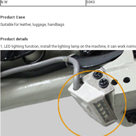
N.W
50KG
Product Case
Suitable for leather, luggage, handbags.
Product details
1, LED lighting function, install the lighting lamp on the machine, it can work norma