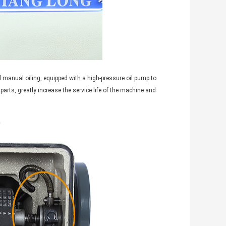
l manual oiling, equipped with a high-pressure oil pump to
l parts, greatly increase the service life of the machine and