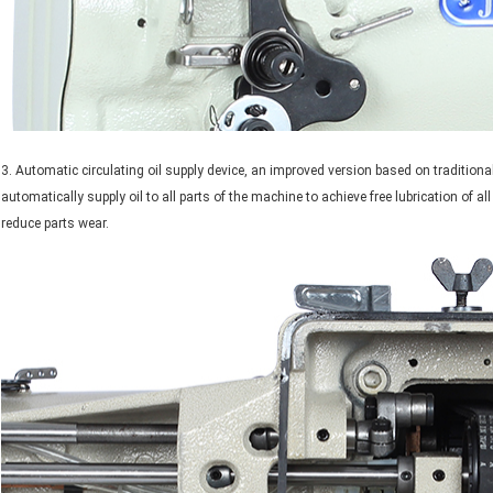
3. Automatic circulating oil supply device, an improved version based on traditiona
automatically supply oil to all parts of the machine to achieve free lubrication of al
reduce parts wear.