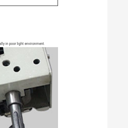
lly in poor light environment.