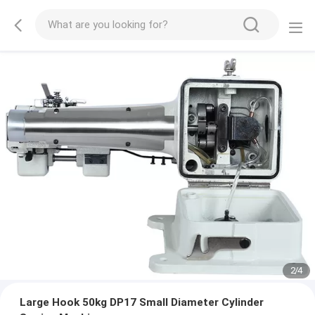
2
/
4
Large Hook 50kg DP17 Small Diameter Cylinder