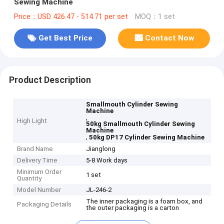
Sewing Machine
Price：USD 426.47 - 514.71 per set
MOQ：1 set
Get Best Price
Contact Now
Product Description
Smallmouth Cylinder Sewing
Machine
,
High Light
50kg Smallmouth Cylinder Sewing
Machine
,
50kg DP17 Cylinder Sewing Machine
Brand Name
Jianglong
Delivery Time
5-8 Work days
Minimum Order
1 set
Quantity
Model Number
JL-246-2
The inner packaging is a foam box, and
Packaging Details
the outer packaging is a carton