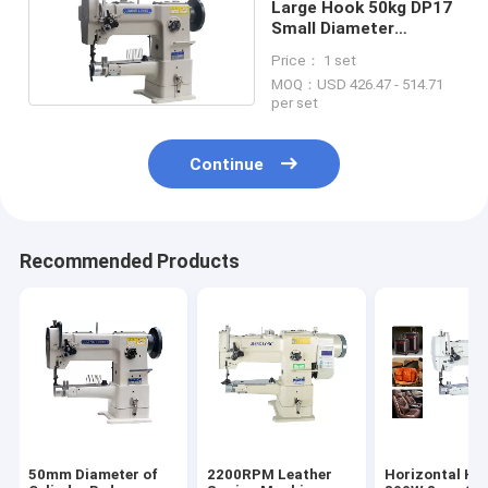
Large Hook 50kg DP17
Small Diameter
Cylinder Sewing
Price： 1 set
Machine
MOQ：USD 426.47 - 514.71
per set
Continue
Recommended Products
50mm Diameter of
2200RPM Leather
Horizontal Ho