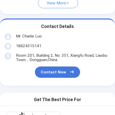
View More
Contact Details
Mr. Charlie Luo
18824315141
Room 201, Building 2, No. 351, Xiangfu Road, Liaobu
Town，Dongguan,China
Contact Now
Get The Best Price For