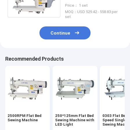
Sewing Machine Football
Price： 1 set
Making Machine
MOQ：USD 529.42 - 558.83 per
set
Continue
Recommended Products
2500RPM Flat Bed
250*125mm Flat Bed
0303 Flat Bed 
Sewing Machine
Sewing Machine with
Speed Single N
LED Light
Sewing Machi