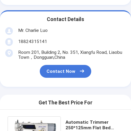
Contact Details
Mr. Charlie Luo
18824315141
Room 201, Building 2, No. 351, Xiangfu Road, Liaobu
Town，Dongguan,China
Contact Now
Get The Best Price For
Automatic Trimmer
250*125mm Flat Bed