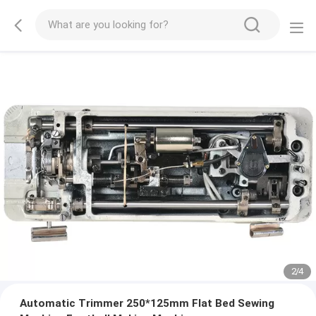
2
/
4
Automatic Trimmer 250*125mm Flat Bed Sewing