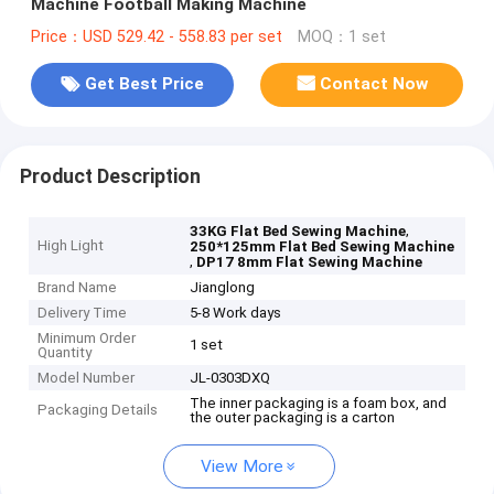
Machine Football Making Machine
Price：USD 529.42 - 558.83 per set
MOQ：1 set
Get Best Price
Contact Now
Product Description
,
33KG Flat Bed Sewing Machine
High Light
250*125mm Flat Bed Sewing Machine
,
DP17 8mm Flat Sewing Machine
Brand Name
Jianglong
Delivery Time
5-8 Work days
Minimum Order
1 set
Quantity
Model Number
JL-0303DXQ
The inner packaging is a foam box, and
Packaging Details
the outer packaging is a carton
View More