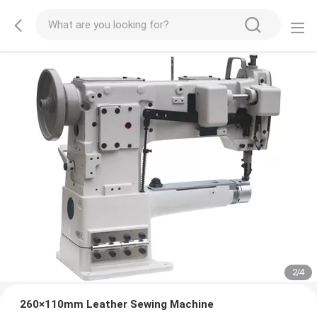
2
/
4
260×110mm Leather Sewing Machine