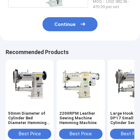
MOQ：USD 382.36 -
470.59 per set
Continue
Recommended Products
50mm Diameter of
2200RPM Leather
Large Hook 50
Cylinder Bed
Sewing Machine
DP17 Small Di
Diameter Hemming
Hemming Machine
Cylinder Sewi
Sewing Machine
Machine
Best Price
Best Price
Best Pri