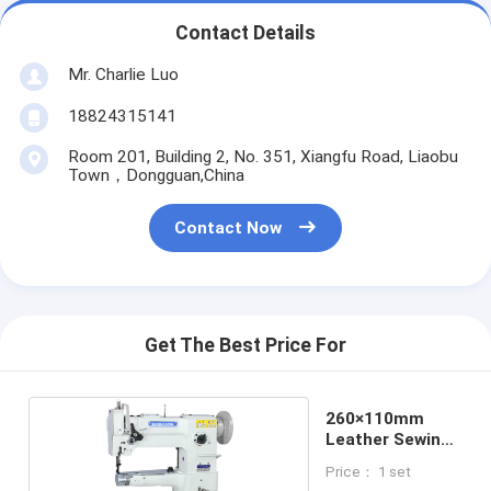
Contact Details
Mr. Charlie Luo
18824315141
Room 201, Building 2, No. 351, Xiangfu Road, Liaobu
Town，Dongguan,China
Contact Now
Get The Best Price For
260×110mm
Leather Sewing
Machine
Price： 1 set