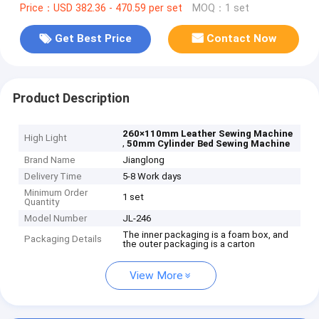
Price：USD 382.36 - 470.59 per set
MOQ：1 set
Get Best Price
Contact Now
Product Description
260×110mm Leather Sewing Machine
High Light
,
50mm Cylinder Bed Sewing Machine
Brand Name
Jianglong
Delivery Time
5-8 Work days
Minimum Order
1 set
Quantity
Model Number
JL-246
The inner packaging is a foam box, and
Packaging Details
the outer packaging is a carton
View More