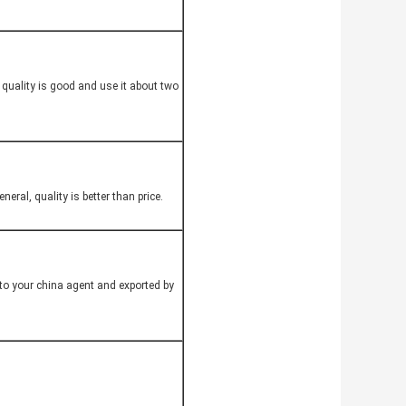
quality is good and use it about two
eral, quality is better than price.
to your china agent and exported by
.