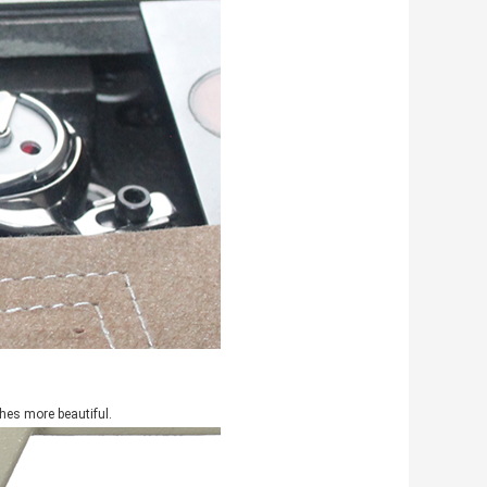
hes more beautiful.