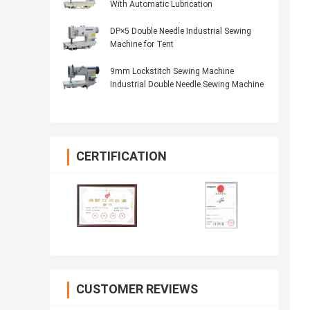
With Automatic Lubrication
DP×5 Double Needle Industrial Sewing
Machine for Tent
9mm Lockstitch Sewing Machine
Industrial Double Needle Sewing Machine
CERTIFICATION
CUSTOMER REVIEWS