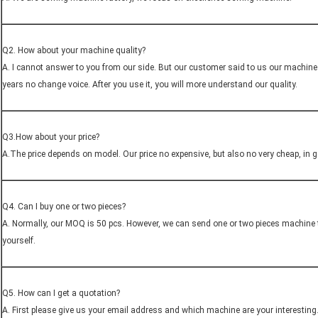
Q2. How about your machine quality?
A. I cannot answer to you from our side. But our customer said to us our machine 
years no change voice. After you use it, you will more understand our quality.
Q3.How about your price?
A.The price depends on model. Our price no expensive, but also no very cheap, in gen
Q4. Can I buy one or two pieces?
A. Normally, our MOQ is 50 pcs. However, we can send one or two pieces machine 
yourself.
Q5. How can I get a quotation?
A. First please give us your email address and which machine are your interesting