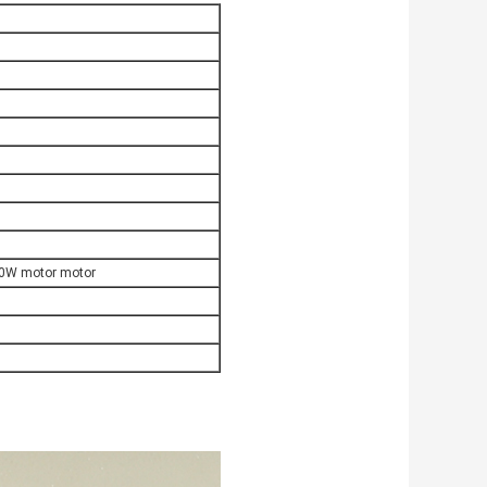
00W motor motor