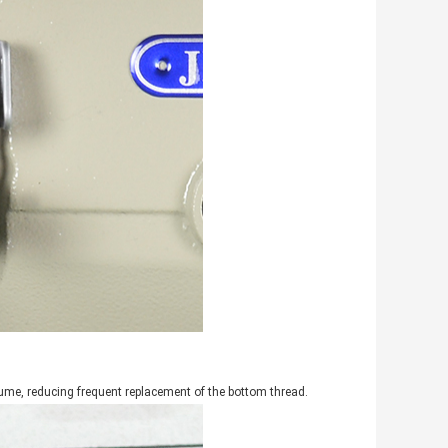
lume, reducing frequent replacement of the bottom thread.