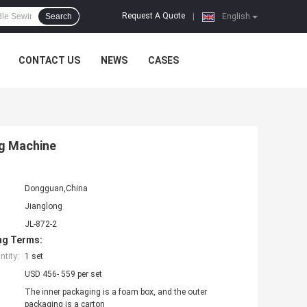
Request A Quote
Search
|
English
CONTACT US
NEWS
CASES
g Machine
Dongguan,China
Jianglong
JL-872-2
ng Terms:
tity:
1 set
USD 456- 559 per set
The inner packaging is a foam box, and the outer
packaging is a carton