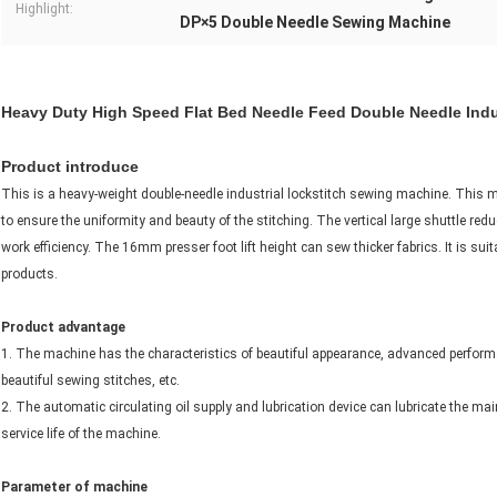
Highlight:
DP×5 Double Needle Sewing Machine
Heavy Duty High Speed Flat Bed Needle Feed Double Needle Indu
Product introduce
This is a heavy-weight double-needle industrial lockstitch sewing machine. This 
to ensure the uniformity and beauty of the stitching. The vertical large shuttle re
work efficiency. The 16mm presser foot lift height can sew thicker fabrics. It is sui
products.
Product advantage
1. The machine has the characteristics of beautiful appearance, advanced performanc
beautiful sewing stitches, etc.
2. The automatic circulating oil supply and lubrication device can lubricate the main
service life of the machine.
Parameter of machine