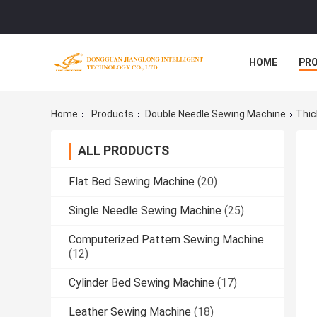
HOME
PR
Home
Products
Double Needle Sewing Machine
Thic
ALL PRODUCTS
Flat Bed Sewing Machine
(20)
Single Needle Sewing Machine
(25)
Computerized Pattern Sewing Machine
(12)
Cylinder Bed Sewing Machine
(17)
Leather Sewing Machine
(18)