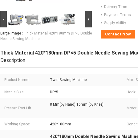
Delivery Time:
Payment Terms:
Supply Ability:
Large Image :
Thick Material 420*180mm DP×5 Double
Contact Now
Needle Sewing Machine
Thick Material 420*180mm DP×5 Double Needle Sewing Ma
Description
Product Name:
Twin Sewing Machine
Max. S
Needle Size:
DP*5
Hook:
8 Mm(by Hand) 16mm (by Knee)
Presser Foot Lift:
Motor:
Working Space:
420*180mm
Condit
420*180mm Double Needle Sewing Machin