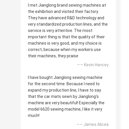
I met Jianglong brand sewing machines at
the exhibition and visited their factory.
They have advanced R&D technology and
very standardized production lines, and the
service is very attentive. The most
important thing is that the quality of their
machines is very good, and my choice is
correct, because when my workers use
their machines, they praise
—— Kevin Hancey
I have bought Jianglong sewing machine
for the second time. Because I need to
expand my production line, I have to say
that the car mats sewn by Jianglong's
machine are very beautiful! Especially the
model 6620 sewing machine, I like it very
much!
—— James Alicea