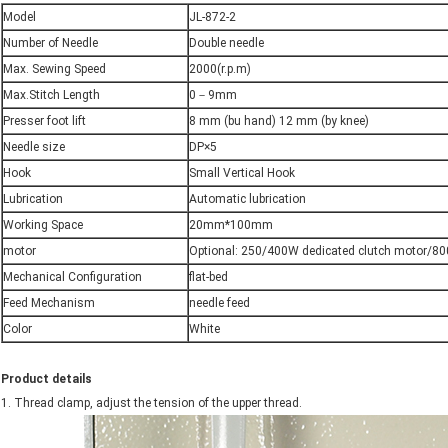
Model
JL-872-2
Number of Needle
Double needle
Max. Sewing Speed
2000(r.p.m)
Max.Stitch Length
0－9mm
Presser foot lift
8 mm (bu hand) 12 mm (by knee)
Needle size
DP×5
Hook
Small Vertical Hook
Lubrication
Automatic lubrication
Working Space
20mm*100mm
motor
Optional: 250/400W dedicated clutch motor/8
Mechanical Configuration
flat-bed
Feed Mechanism
needle feed
Color
White
Product details
1. Thread clamp, adjust the tension of the upper thread.