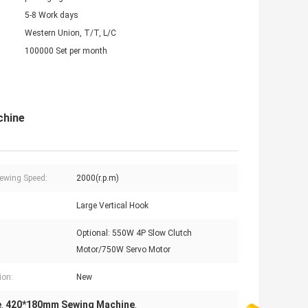
5-8 Work days
Western Union, T/T, L/C
100000 Set per month
chine
ewing Speed:
2000(r.p.m)
Large Vertical Hook
Optional: 550W 4P Slow Clutch
Motor/750W Servo Motor
ion:
New
e
420*180mm Sewing Machine
,
,