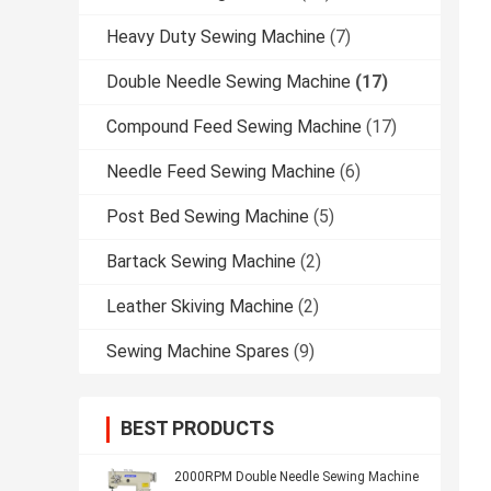
Heavy Duty Sewing Machine
(7)
Double Needle Sewing Machine
(17)
Compound Feed Sewing Machine
(17)
Needle Feed Sewing Machine
(6)
Post Bed Sewing Machine
(5)
Bartack Sewing Machine
(2)
Leather Skiving Machine
(2)
Sewing Machine Spares
(9)
BEST PRODUCTS
2000RPM Double Needle Sewing Machine