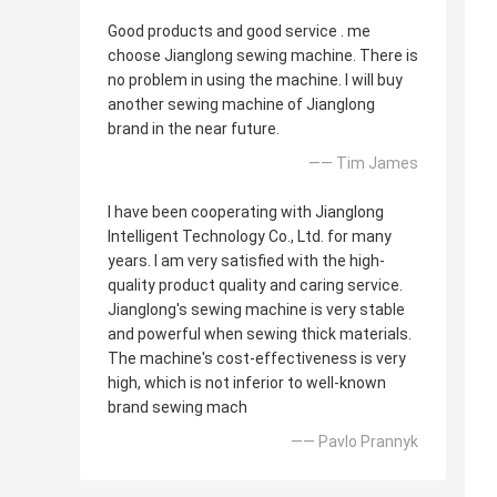
Good products and good service . me
choose Jianglong sewing machine. There is
no problem in using the machine. I will buy
another sewing machine of Jianglong
brand in the near future.
—— Tim James
I have been cooperating with Jianglong
Intelligent Technology Co., Ltd. for many
years. I am very satisfied with the high-
quality product quality and caring service.
Jianglong's sewing machine is very stable
and powerful when sewing thick materials.
The machine's cost-effectiveness is very
high, which is not inferior to well-known
brand sewing mach
—— Pavlo Prannyk