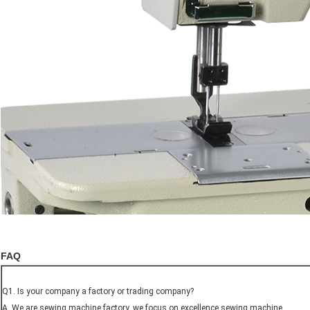
FAQ
Q1. Is your company a factory or trading company?
A. We are sewing machine factory, we focus on excellence sewing machine.