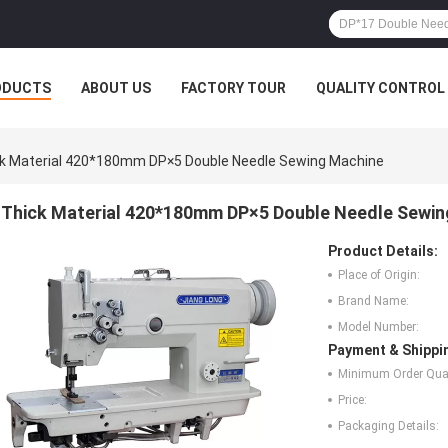
ODUCTS
ABOUT US
FACTORY TOUR
QUALITY CONTROL
k Material 420*180mm DP×5 Double Needle Sewing Machine
Thick Material 420*180mm DP×5 Double Needle Sewin
Product Details:
Place of Origin:
Brand Name:
Model Number:
Payment & Shippi
Minimum Order Quan
Price:
Packaging Details: