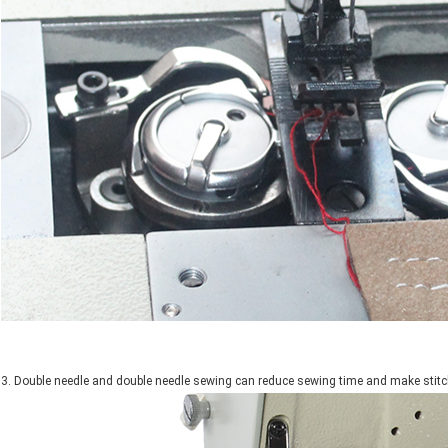
3. Double needle and double needle sewing can reduce sewing time and make stitc