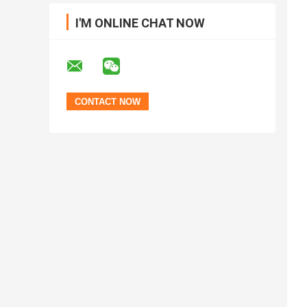
I'M ONLINE CHAT NOW