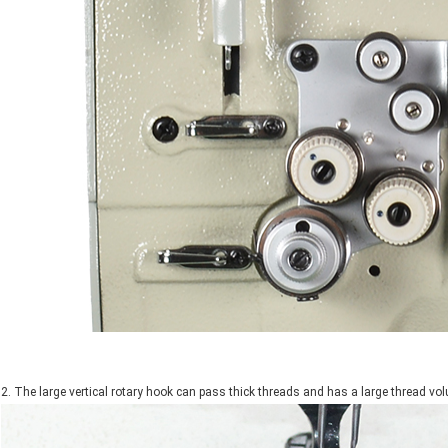
2. The large vertical rotary hook can pass thick threads and has a large thread vo