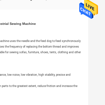
strial Sewing Machine​
machine uses the needle and the feed dog to feed synchronously
duces the frequency of replacing the bottom thread and improves
table for sewing sofas, furniture, shoes, tents, clothing and other
e, low noise, low vibration, high stability, precise and
 parts to the greatest extent, reduce friction and increase the