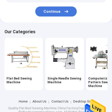
Continue
Our Categories
Flat Bed Sewing
Single Needle Sewing
Computerized
Machine
Machine
Pattern Sewin
Machine
Home
About Us
Contact Us
Desktop Site
Quality
Flat Bed Sewing Machine
China Factory.Copyright © 2026
flatbedsewingmachines.com. All Rights Reserved.