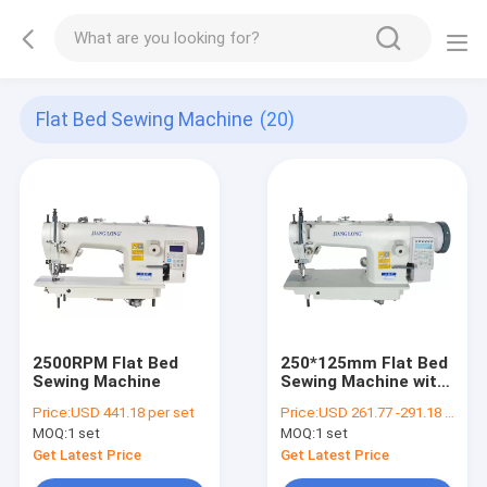
Flat Bed Sewing Machine
(20)
2500RPM Flat Bed
250*125mm Flat Bed
Sewing Machine
Sewing Machine with
LED Light
Price:
USD 441.18 per set
Price:
USD 261.77 -291.18 per set
MOQ:
1 set
MOQ:
1 set
Get Latest Price
Get Latest Price