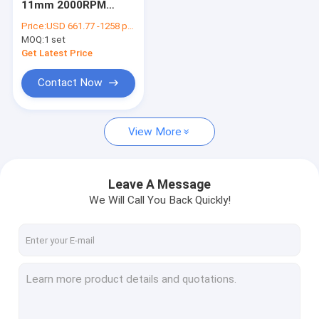
11mm 2000RPM
Needle Feed Sewing Machine
Lockstitch Sewing
Price:
USD 661.77 -1258 per set
Machine
MOQ:
Post Bed Sewing Machine
1 set
Get Latest Price
Bartack Sewing Machine
Contact Now
Leather Skiving Machine
View More
Sewing Machine Spares
Leave A Message
We Will Call You Back Quickly!