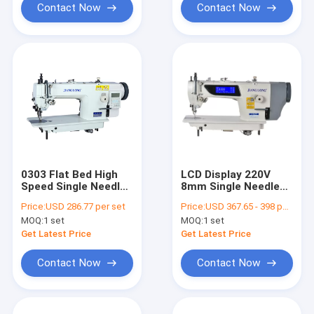
Contact Now
Contact Now
0303 Flat Bed High
LCD Display 220V
Speed Single Needle
8mm Single Needle
Sewing Machine
Flat Bed Sewing
Price:
USD 286.77 per set
Price:
USD 367.65 - 398 per set
Machine
MOQ:
1 set
MOQ:
1 set
Get Latest Price
Get Latest Price
Contact Now
Contact Now