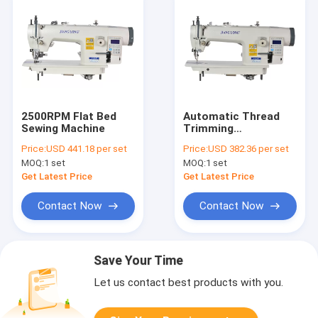
2500RPM Flat Bed
Automatic Thread
Sewing Machine
Trimming
330×125mm 8mm
Price:
USD 441.18 per set
Price:
USD 382.36 per set
Stitch Flat Bed
MOQ:
1 set
MOQ:
1 set
Sewing Machine
Get Latest Price
Get Latest Price
Contact Now
Contact Now
Save Your Time
Let us contact best products with you.