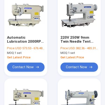
Automatic
220V 250W 9mm
Lubrication 2000RPM
Twin Needle Tent
DP×5 Flat Bed Sewing
Sewing Flat Bed
Price:
USD 573.53 - 676.48 per set
Price:
USD 382.36 - 485.31 per set
Machine
Sewing Machine
MOQ:
1 set
MOQ:
1 set
Get Latest Price
Get Latest Price
Contact Now
Contact Now
Home
Products
About Us