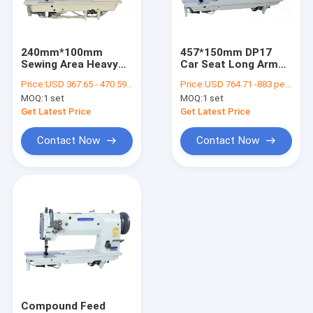
Contact Us
240mm*100mm
457*150mm DP17
Sewing Area Heavy
Car Seat Long Arm
Flat Bed Sewing Machine
Duty Thick Materials
Flat Bed Sewing
Price:
USD 367.65 - 470.59 per set
Price:
USD 764.71 -883 per set
Leather Sewing
Machine
MOQ:
1 set
MOQ:
1 set
Machine
Single Needle Sewing Machine
Get Latest Price
Get Latest Price
Computerized Pattern Sewing Machine
Contact Now
Contact Now
Cylinder Bed Sewing Machine
Leather Sewing Machine
Heavy Duty Sewing Machine
Double Needle Sewing Machine
Compound Feed Sewing Machine
Compound Feed