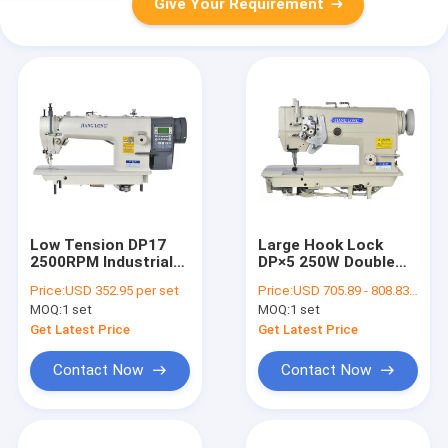
Give Your Requirement
Low Tension DP17
Large Hook Lock
2500RPM Industrial
DP×5 250W Double
Sewing Machine
Needle Lockstitch
Price:
USD 352.95 per set
Price:
USD 705.89 - 808.83 per set
Sewing Machine
MOQ:
1 set
MOQ:
1 set
Get Latest Price
Get Latest Price
Contact Now
Contact Now