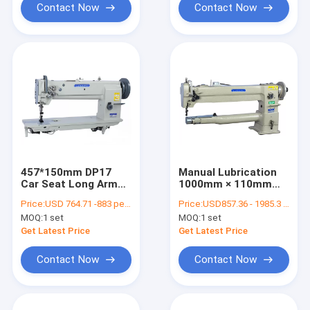
Contact Now
Contact Now
457*150mm DP17
Manual Lubrication
Car Seat Long Arm
1000mm × 110mm
Flat Bed Sewing
Long Arm Leather
Price:
USD 764.71 -883 per set
Price:
USD857.36 - 1985.3 per set
Machine
Sewing Machine
MOQ:
1 set
MOQ:
1 set
Get Latest Price
Get Latest Price
Contact Now
Contact Now