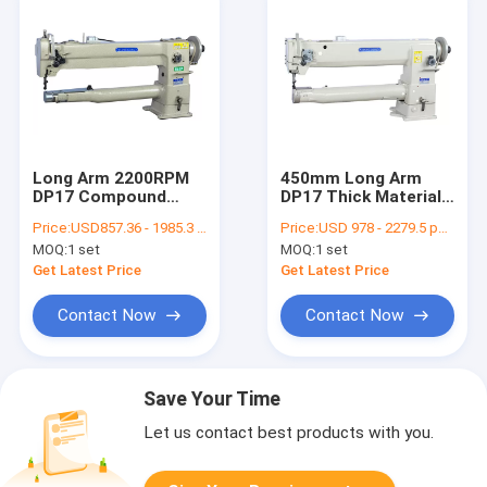
Long Arm 2200RPM
450mm Long Arm
DP17 Compound
DP17 Thick Material
Feed Leather Sewing
Sewing Machine
Price:
USD857.36 - 1985.3 per set
Price:
USD 978 - 2279.5 per set
Machine
MOQ:
1 set
MOQ:
1 set
Get Latest Price
Get Latest Price
Contact Now
Contact Now
Save Your Time
Let us contact best products with you.