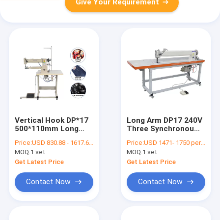
Give Your Requirement
Vertical Hook DP*17
Long Arm DP17 240V
500*110mm Long
Three Synchronou
Arm Lockstitch
Double Needle
Price:
USD 830.88 - 1617.65 per set
Price:
USD 1471- 1750 per set
Sewing Machine
Sewing Machine
MOQ:
1 set
MOQ:
1 set
Get Latest Price
Get Latest Price
Contact Now
Contact Now