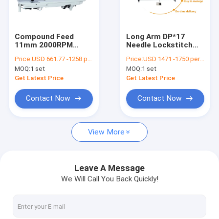
Contact Us
Compound Feed
Long Arm DP*17
11mm 2000RPM
Needle Lockstitch
Flat Bed Sewing Machine
Lockstitch Sewing
Industrial Flat Bed
Price:
USD 661.77 -1258 per set
Price:
USD 1471 -1750 per set
Machine
Sewing Machine
MOQ:
1 set
MOQ:
1 set
Single Needle Sewing Machine
Get Latest Price
Get Latest Price
Computerized Pattern Sewing Machine
Contact Now
Contact Now
Cylinder Bed Sewing Machine
View More
Leather Sewing Machine
Heavy Duty Sewing Machine
Leave A Message
We Will Call You Back Quickly!
Double Needle Sewing Machine
Compound Feed Sewing Machine