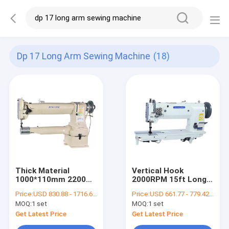
Dp 17 Long Arm Sewing Machine
(18)
Thick Material
Vertical Hook
1000*110mm 2200
2000RPM 15ft Long
R.P.M Long Arm
Arm Sewing Machine
Price:
USD 830.88 - 1716.68 per set
Price:
USD 661.77 - 779.42 per set
Sewing Machine
MOQ:
1 set
MOQ:
1 set
Get Latest Price
Get Latest Price