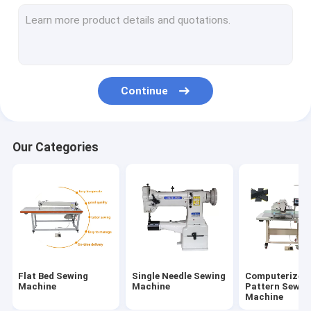
Needle Feed Sewing Machine
Post Bed Sewing Machine
Bartack Sewing Machine
Continue
Leather Skiving Machine
Sewing Machine Spares
Our Categories
Flat Bed Sewing
Single Needle Sewing
Computerized
Machine
Machine
Pattern Sewin
Machine