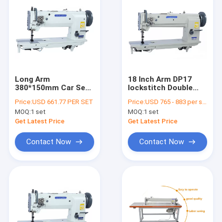
Long Arm
18 Inch Arm DP17
380*150mm Car Seat
lockstitch Double
Needle Feed Sewing
Needle Sewing
Price:
USD 661.77 PER SET
Price:
USD 765 - 883 per set
Machine
Machine
MOQ:
1 set
MOQ:
1 set
Get Latest Price
Get Latest Price
Contact Now
Contact Now
Home
Products
About Us