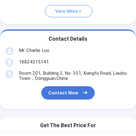
View More
Contact Details
Mr. Charlie Luo
18824315141
Room 201, Building 2, No. 351, Xiangfu Road, Liaobu
Town，Dongguan,China
Contact Now
Get The Best Price For