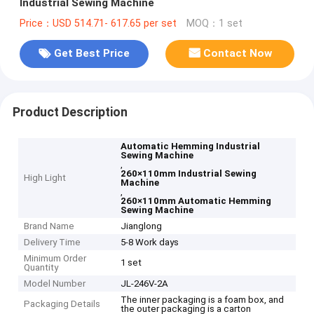
Industrial Sewing Machine
Price：USD 514.71- 617.65 per set
MOQ：1 set
Get Best Price
Contact Now
Product Description
Automatic Hemming Industrial
Sewing Machine
,
260×110mm Industrial Sewing
High Light
Machine
,
260×110mm Automatic Hemming
Sewing Machine
Brand Name
Jianglong
Delivery Time
5-8 Work days
Minimum Order
1 set
Quantity
Model Number
JL-246V-2A
The inner packaging is a foam box, and
Packaging Details
the outer packaging is a carton