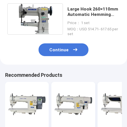
Large Hook 260×110mm
Automatic Hemming
Industrial Sewing
Price： 1 set
Machine
MOQ：USD 514.71- 617.65 per
set
Continue
Recommended Products