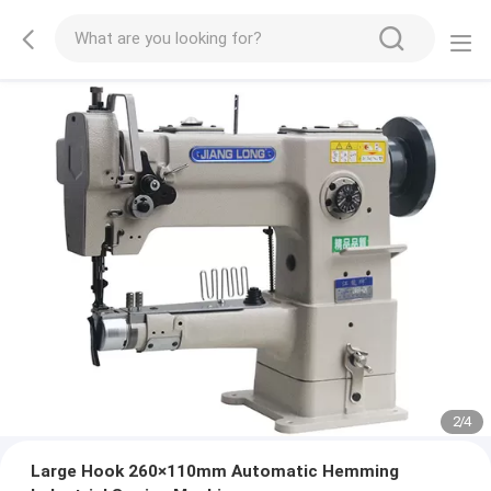
2
/
4
Large Hook 260×110mm Automatic Hemming