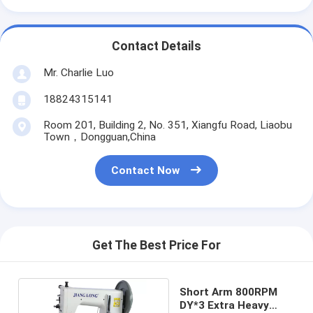
Contact Details
Mr. Charlie Luo
18824315141
Room 201, Building 2, No. 351, Xiangfu Road, Liaobu
Town，Dongguan,China
Contact Now
Get The Best Price For
Short Arm 800RPM
DY*3 Extra Heavy