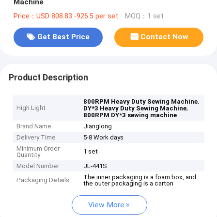
Machine
Price：USD 808.83 -926.5 per set
MOQ：1 set
Get Best Price
Contact Now
Product Description
,
800RPM Heavy Duty Sewing Machine
High Light
,
DY*3 Heavy Duty Sewing Machine
800RPM DY*3 sewing machine
Brand Name
Jianglong
Delivery Time
5-8 Work days
Minimum Order
1 set
Quantity
Model Number
JL-441S
The inner packaging is a foam box, and
Packaging Details
the outer packaging is a carton
View More