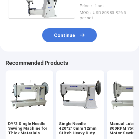
Duty Sewing Machine
Price： 1 set
MOQ：USD 808.83 -926.5
per set
Continue
Recommended Products
DY*3 Single Needle
Single Needle
Manual Lubric
Sewing Machine for
420*210mm 12mm
800RPM 750W 
Thick Materials
Stitch Heavy Duty
Motor Sewing
Sewing Machine
Machine