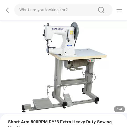
2
/
4
Short Arm 800RPM DY*3 Extra Heavy Duty Sewing