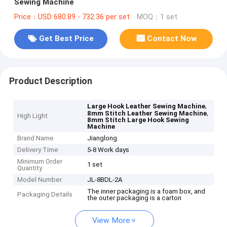
Sewing Machine
Price：USD 680.89 - 732.36 per set
MOQ：1 set
Get Best Price
Contact Now
Product Description
,
Large Hook Leather Sewing Machine
,
8mm Stitch Leather Sewing Machine
High Light
8mm Stitch Large Hook Sewing
Machine
Brand Name
Jianglong
Delivery Time
5-8 Work days
Minimum Order
1 set
Quantity
Model Number
JL-8BDL-2A
The inner packaging is a foam box, and
Packaging Details
the outer packaging is a carton
View More