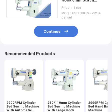
Hook 8mm Stitch
Leather Sewing
Price： 1 set
Machine
MOQ：USD 680.89 - 732.36
per set
Continue
Recommended Products
2200RPM Cylinder
250*110mm Cylinder
2000RPM Cyli
Bed Sewing Machine
Bed Sewing Machine
Bed Hand Bag 
With Automatic
With Large Hook
Machine