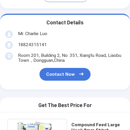
Contact Details
Mr. Charlie Luo
18824315141
Room 201, Building 2, No. 351, Xiangfu Road, Liaobu
Town，Dongguan,China
Contact Now
Get The Best Price For
Compound Feed Large