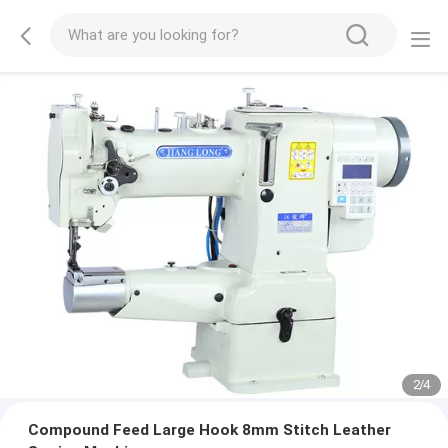
2
/
4
Compound Feed Large Hook 8mm Stitch Leather