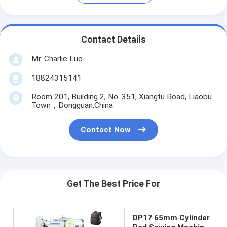
Contact Details
Mr. Charlie Luo
18824315141
Room 201, Building 2, No. 351, Xiangfu Road, Liaobu
Town，Dongguan,China
Contact Now
Get The Best Price For
DP17 65mm Cylinder