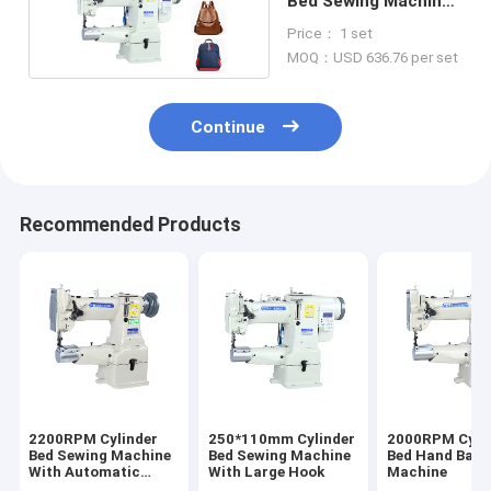
Bed Sewing Machine
For Backpack
Price： 1 set
MOQ：USD 636.76 per set
Continue
Recommended Products
2200RPM Cylinder
250*110mm Cylinder
2000RPM Cyli
Bed Sewing Machine
Bed Sewing Machine
Bed Hand Bag 
With Automatic
With Large Hook
Machine
Lubrication