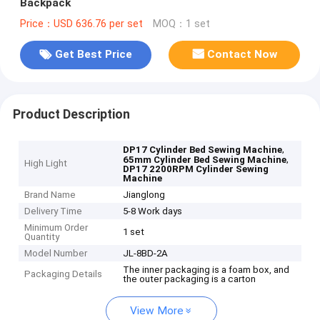
Backpack
Price：USD 636.76 per set
MOQ：1 set
Get Best Price
Contact Now
Product Description
,
DP17 Cylinder Bed Sewing Machine
,
65mm Cylinder Bed Sewing Machine
High Light
DP17 2200RPM Cylinder Sewing
Machine
Brand Name
Jianglong
Delivery Time
5-8 Work days
Minimum Order
1 set
Quantity
Model Number
JL-8BD-2A
The inner packaging is a foam box, and
Packaging Details
the outer packaging is a carton
View More