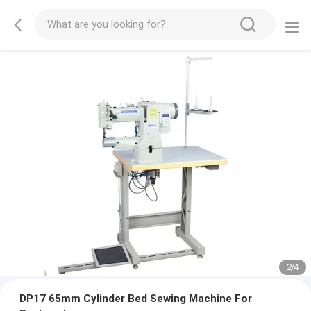
2
/
4
DP17 65mm Cylinder Bed Sewing Machine For